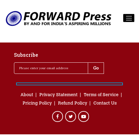
Subscribe
About
Privacy Statement
Terms of Service
Pricing Policy
Refund Policy
Contact Us