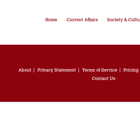
Home
Current Affairs
Society & Cultu
About
Privacy Statement
Terms of Service
Pricing
Contact Us