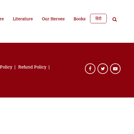
हिंदी
re
Literature
Our Heroes
Books
 Policy
Refund Policy