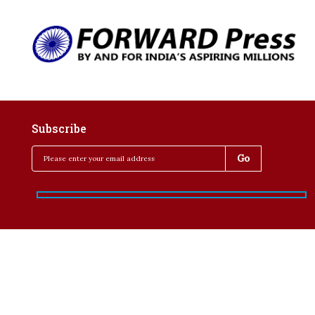
Subscribe