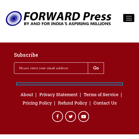
Subscribe
About
Privacy Statement
Terms of Service
Pricing Policy
Refund Policy
Contact Us