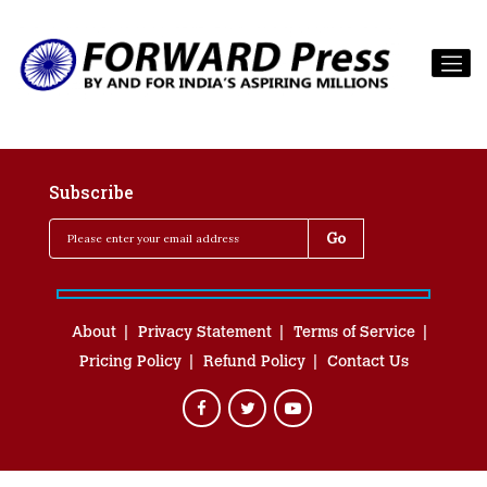
Subscribe
About
Privacy Statement
Terms of Service
Pricing Policy
Refund Policy
Contact Us