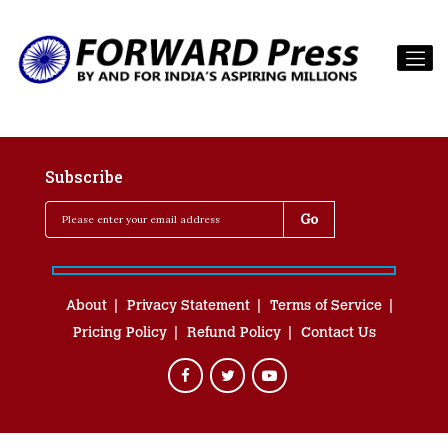
Subscribe
About
Privacy Statement
Terms of Service
Pricing Policy
Refund Policy
Contact Us