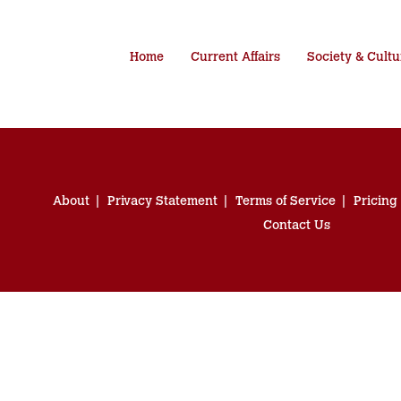
Home
Current Affairs
Society & Cultu
About
Privacy Statement
Terms of Service
Pricing
Contact Us