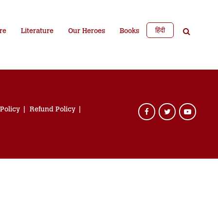
हिंदी
re
Literature
Our Heroes
Books
 Policy
Refund Policy