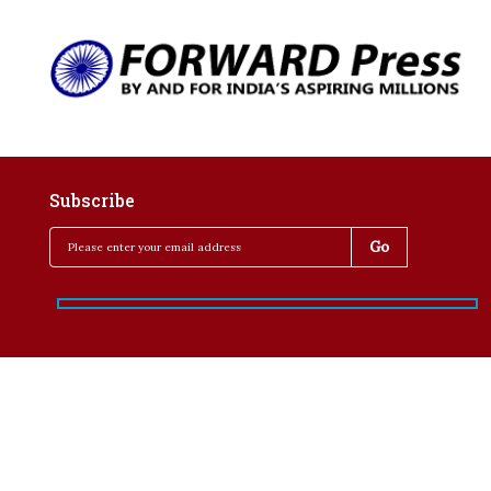
Subscribe