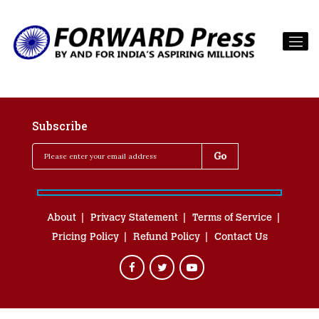
Subscribe
About
Privacy Statement
Terms of Service
Pricing Policy
Refund Policy
Contact Us