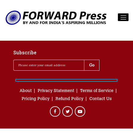
Subscribe
About
Privacy Statement
Terms of Service
Pricing Policy
Refund Policy
Contact Us