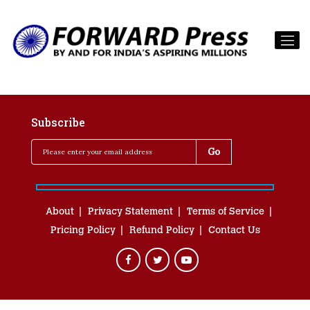
Subscribe
About
Privacy Statement
Terms of Service
Pricing Policy
Refund Policy
Contact Us