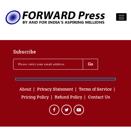
Subscribe
About
Privacy Statement
Terms of Service
Pricing Policy
Refund Policy
Contact Us