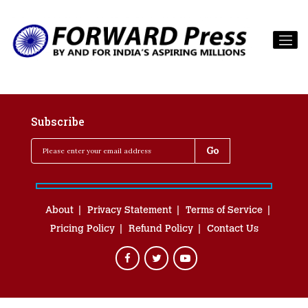
Subscribe
About
Privacy Statement
Terms of Service
Pricing Policy
Refund Policy
Contact Us