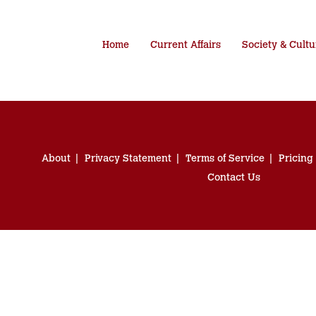
Home
Current Affairs
Society & Cultu
About
Privacy Statement
Terms of Service
Pricing
Contact Us