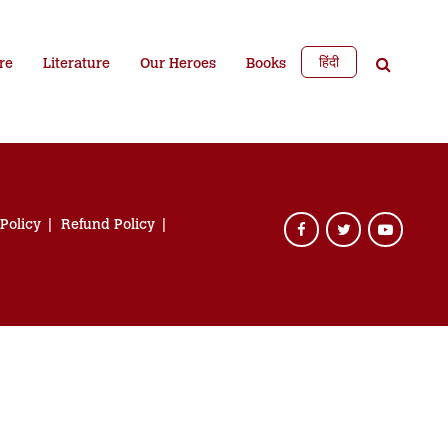
हिंदी
re
Literature
Our Heroes
Books
 Policy
Refund Policy