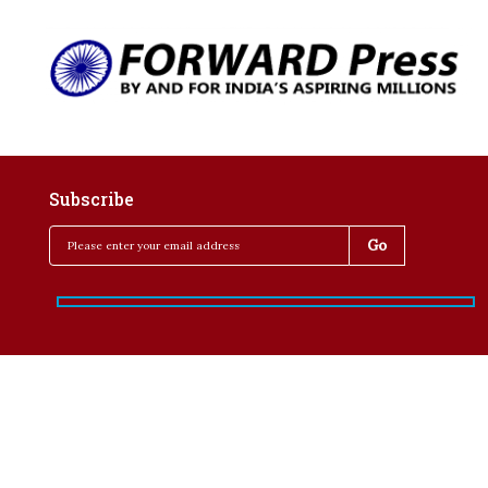
Subscribe