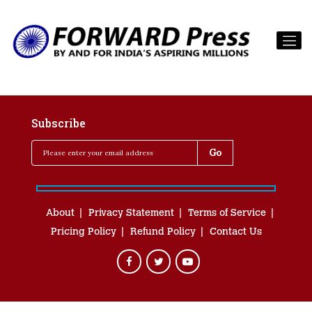
Subscribe
About
Privacy Statement
Terms of Service
Pricing Policy
Refund Policy
Contact Us