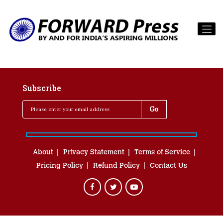
Subscribe
About
Privacy Statement
Terms of Service
Pricing Policy
Refund Policy
Contact Us