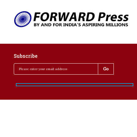
Subscribe