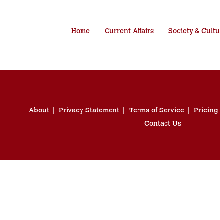
Home
Current Affairs
Society & Cultu
About
Privacy Statement
Terms of Service
Pricing
Contact Us