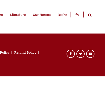
हिंदी
re
Literature
Our Heroes
Books
 Policy
Refund Policy