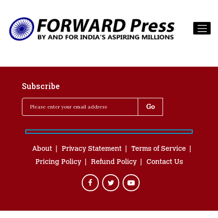
Subscribe
About
Privacy Statement
Terms of Service
Pricing Policy
Refund Policy
Contact Us