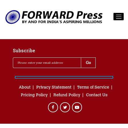
Subscribe
About
Privacy Statement
Terms of Service
Pricing Policy
Refund Policy
Contact Us