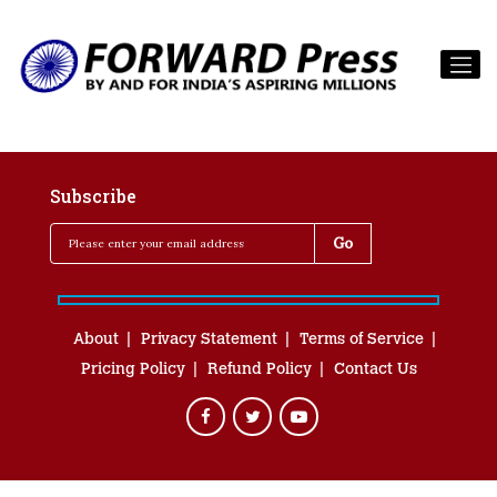
Subscribe
About
Privacy Statement
Terms of Service
Pricing Policy
Refund Policy
Contact Us