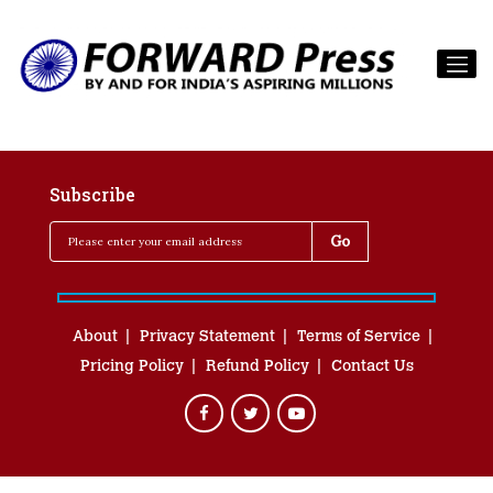
Subscribe
About
Privacy Statement
Terms of Service
Pricing Policy
Refund Policy
Contact Us