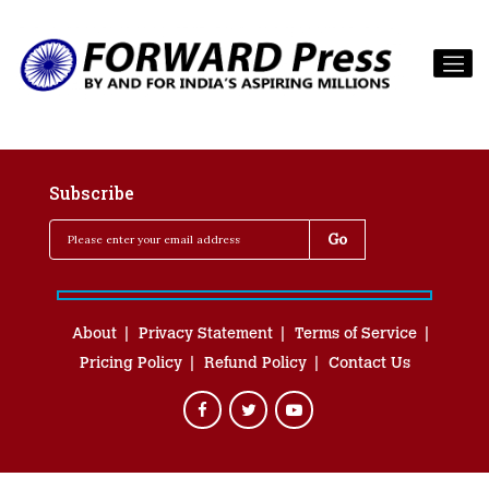
Subscribe
About
Privacy Statement
Terms of Service
Pricing Policy
Refund Policy
Contact Us