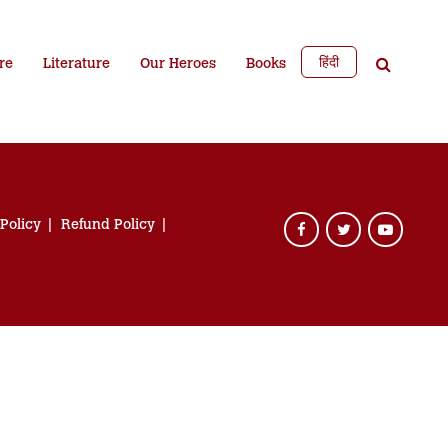
हिंदी
re
Literature
Our Heroes
Books
 Policy
Refund Policy