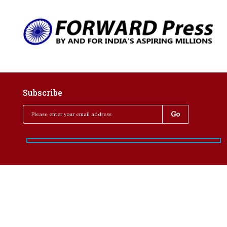
Subscribe