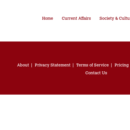
Home
Current Affairs
Society & Cultu
About
Privacy Statement
Terms of Service
Pricing
Contact Us