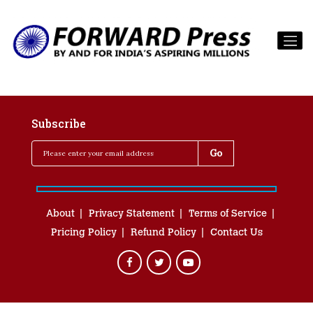
Subscribe
About
Privacy Statement
Terms of Service
Pricing Policy
Refund Policy
Contact Us