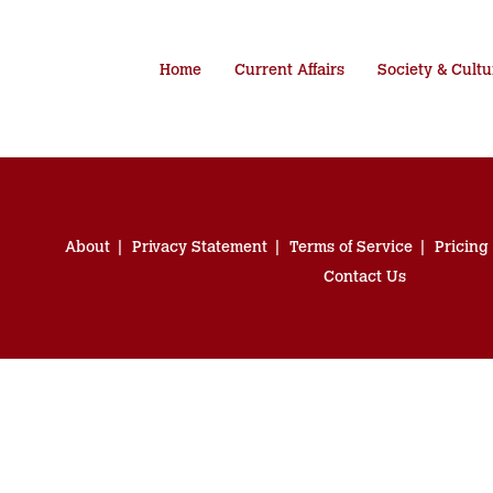
Home
Current Affairs
Society & Cultu
About
Privacy Statement
Terms of Service
Pricing
Contact Us