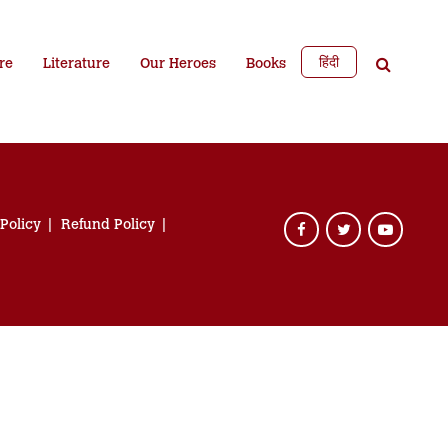
हिंदी
re
Literature
Our Heroes
Books
 Policy
Refund Policy