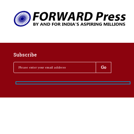
Subscribe