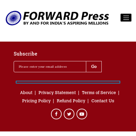
Subscribe
About
Privacy Statement
Terms of Service
Pricing Policy
Refund Policy
Contact Us