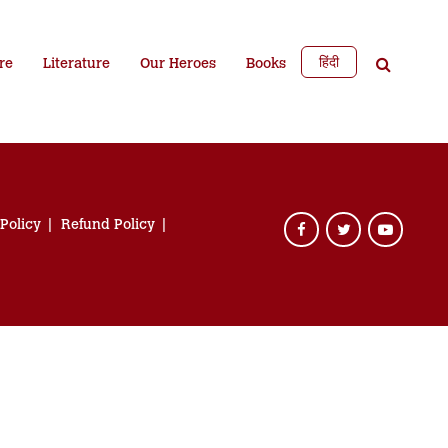
हिंदी
re
Literature
Our Heroes
Books
 Policy
Refund Policy