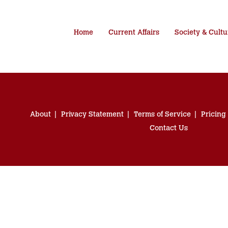
Home
Current Affairs
Society & Cultu
About
Privacy Statement
Terms of Service
Pricing
Contact Us