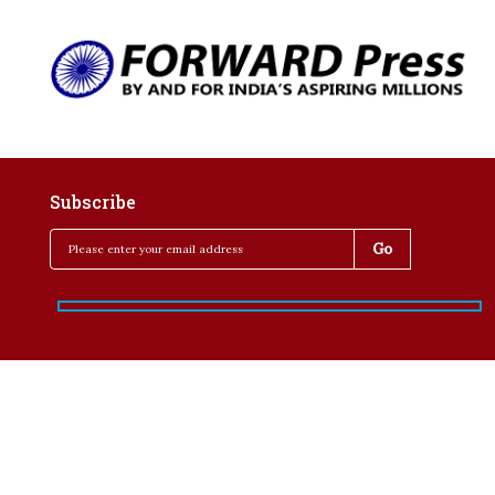
Subscribe