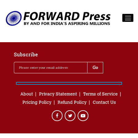
Subscribe
About
Privacy Statement
Terms of Service
Pricing Policy
Refund Policy
Contact Us