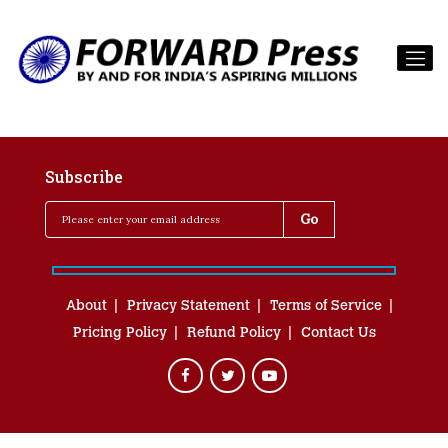
Subscribe
About
Privacy Statement
Terms of Service
Pricing Policy
Refund Policy
Contact Us