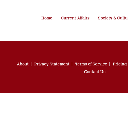
Home
Current Affairs
Society & Cultu
About
Privacy Statement
Terms of Service
Pricing
Contact Us