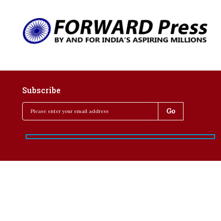
Subscribe