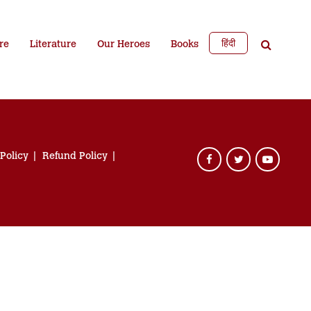
हिंदी
re
Literature
Our Heroes
Books
 Policy
Refund Policy