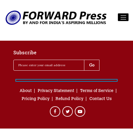
Subscribe
About
Privacy Statement
Terms of Service
Pricing Policy
Refund Policy
Contact Us