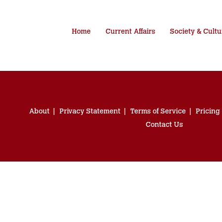
Home
Current Affairs
Society & Cultu
About
Privacy Statement
Terms of Service
Pricing
Contact Us