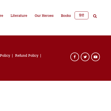
हिंदी
re
Literature
Our Heroes
Books
 Policy
Refund Policy