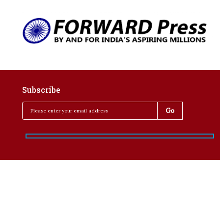
Subscribe