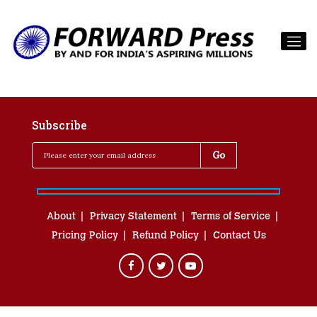
Subscribe
About
Privacy Statement
Terms of Service
Pricing Policy
Refund Policy
Contact Us