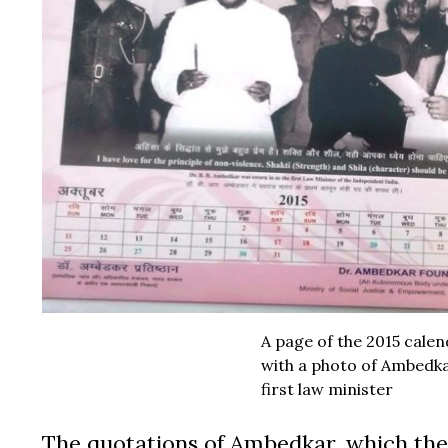
A page of the 2015 cale
with a photo of Ambedka
first law minister
The quotations of Ambedkar, which the 