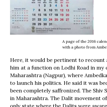
A page of the 2016 cale
with a photo from Ambed
Here, it would be pertinent to recount
him at a function on Lodhi Road in my c
Maharashtra (Nagpur), where Ambedkar 
to launch his politics. He said it was
been completely saffronized. The Shiv 
in Maharashtra. The Dalit movement of 
only state where the Dalits were aware