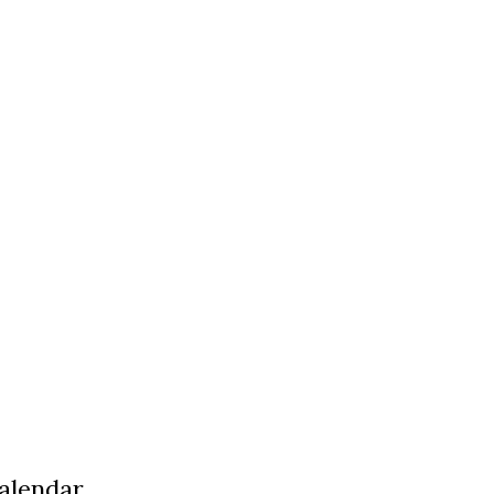
alendar,