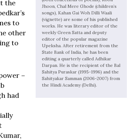
t the
Jhoon, Chal Mere Ghode (children’s
bedkar’s
songs), Kahan Gai Woh Dilli Waali
(vignette) are some of his published
mes to
works. He was literary editor of the
he other
weekly Green Satta and deputy
editor of the popular magazine
ying to
Upeksha. After retirement from the
State Bank of India, he has been
editing a quarterly called Adhikar
Darpan. He is the recipient of the Bal
Sahitya Puraskar (1995-1996) and the
 power –
Sahityakar Samman (2006-2007) from
ab
the Hindi Academy (Delhi).
gh had
ially
t
 Kumar,