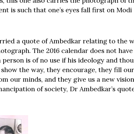
rs, this one also carries the photograph of t
nt is such that one’s eyes fall first on Modi
rried a quote of Ambedkar relating to the w
otograph. The 2016 calendar does not have 
person is of no use if his ideology and tho
 show the way, they encourage, they fill our 
om our minds, and they give us a new vision
ancipation of society, Dr Ambedkar’s quot