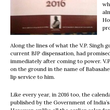
wh
al
Ho
pro
Along the lines of what the V.P. Singh
current BJP dispensation, had promise
immediately after coming to power. V.
on the ground in the name of Babasahe
lip service to him.
Like every year, in 2016 too, the cale
published by the Government of India’s