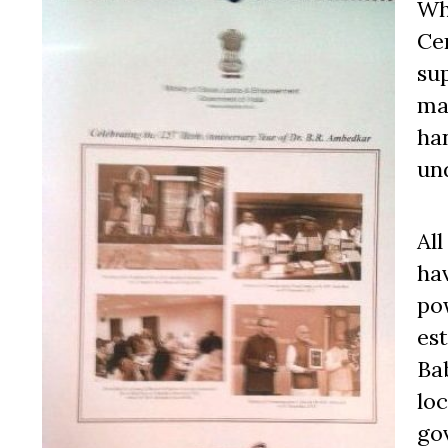
Wh
Cen
su
ma
han
un
Al
ha
pow
es
Bab
lo
go