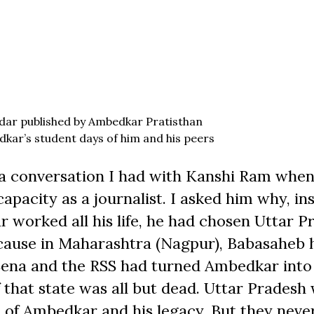
ndar published by Ambedkar Pratisthan
kar’s student days of him and his peers
 a conversation I had with Kanshi Ram when
apacity as a journalist. I asked him why, in
worked all his life, he had chosen Uttar P
 because in Maharashtra (Nagpur), Babasaheb 
Sena and the RSS had turned Ambedkar into
that state was all but dead. Uttar Pradesh
 of Ambedkar and his legacy. But they neve