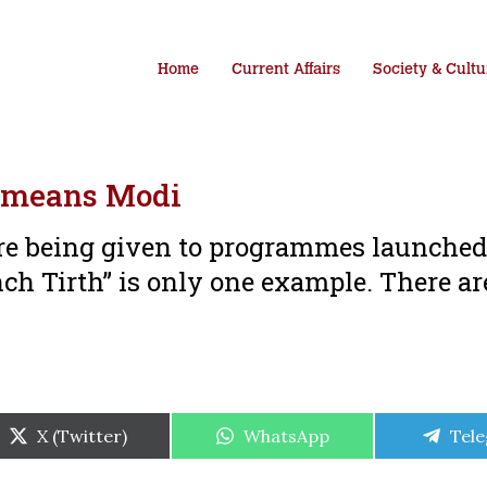
Home
Current Affairs
Society & Cultu
 means Modi
e being given to programmes launched 
h Tirth” is only one example. There a
Share
Share
Shar
X (Twitter)
WhatsApp
Tel
on
on
on