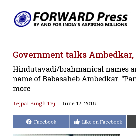
Government talks Ambedkar,
Hindutavadi/brahmanical names ar
name of Babasaheb Ambedkar. “Panc
more
Tejpal Singh Tej
June 12, 2016
Share
Share
Facebook
Like on Facebook
on
on