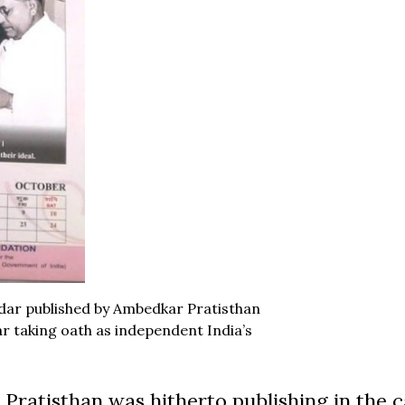
ndar published by Ambedkar Pratisthan
r taking oath as independent India’s
Pratisthan was hitherto publishing in the c