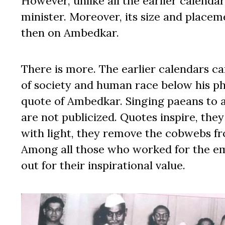
However, unlike all the earlier calenda
minister. Moreover, its size and placeme
then on Ambedkar.
There is more. The earlier calendars ca
of society and human race below his ph
quote of Ambedkar. Singing paeans to a 
are not publicized. Quotes inspire, they
with light, they remove the cobwebs fr
Among all those who worked for the em
out for their inspirational value.