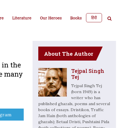
हिंदी
re
Literature
Our Heroes
Books
About The Author
in the
Tejpal Singh
re many
Tej
Tejpal Singh Tej
(born 1949) is a
writer who has
published ghazals, poems and several
books of essays. Dristikon, Traffic
e
egram
Jam Hain (both anthologies of
ghazals); Betaal Dristi, Pushtaini Pida
(both collections of poems), Roon-