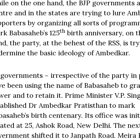
ile on the one hand, the BJP governments a
tre and in the states are trying to lure Am
pporters by organizing all sorts of program
th
rk Babasaheb’s 125
birth anniversary, on t
d, the party, at the behest of the RSS, is tr
dermine the basic ideology of Ambedkar.
l governments – irrespective of the party in
ve been using the name of Babasaheb to gr
er and to retain it. Prime Minister V.P. Sin
tablished Dr Ambedkar Pratisthan to mark
asaheb’s birth centenary. Its office was init
cated at 25, Ashok Road, New Delhi. The nex
vernment shifted it to Janpath Road. Meira