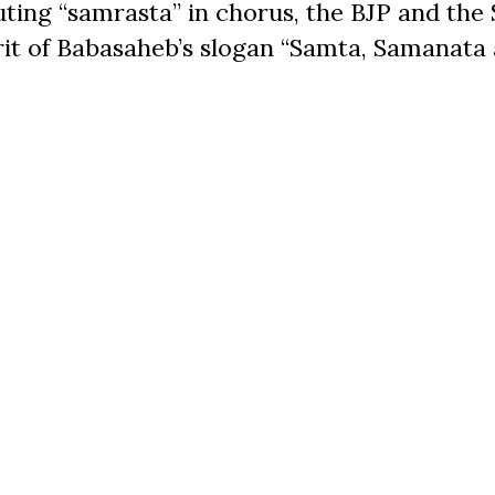
uting “samrasta” in chorus, the BJP and the
irit of Babasaheb’s slogan “Samta, Samanata