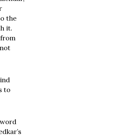
r
to the
 it.
 from
 not
hind
s to
 word
edkar’s