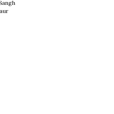
 Sangh
 aur