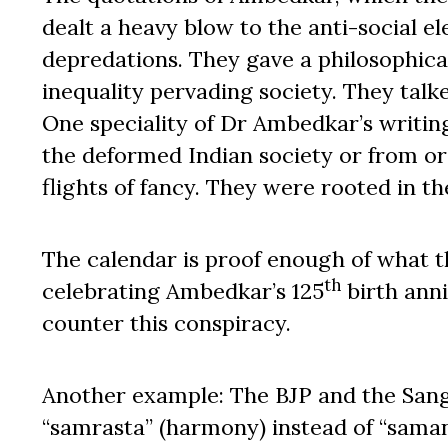
dealt a heavy blow to the anti-social e
depredations. They gave a philosophical
inequality pervading society. They talk
One speciality of Dr Ambedkar’s writin
the deformed Indian society or from or
flights of fancy. They were rooted in th
The calendar is proof enough of what t
th
celebrating Ambedkar’s 125
birth anni
counter this conspiracy.
Another example: The BJP and the Sang
“samrasta” (harmony) instead of “samanat