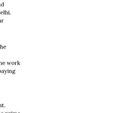
ad
elhi.
ar
the
one work
paying
s
t.