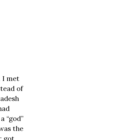
 I met
stead of
radesh
had
 a “god”
 was the
r got