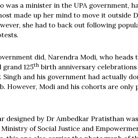
o was a minister in the UPA government, h
most made up her mind to move it outside D
wever, she had to back out following popul
tests.
 government did, Narendra Modi, who heads 
th
d grand 125
birth anniversary celebrations
P. Singh and his government had actually d
b. However, Modi and his cohorts are only 
ndar designed by Dr Ambedkar Pratisthan wa
 Ministry of Social Justice and Empowermen