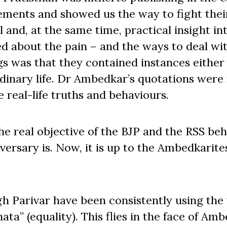
lements and showed us the way to fight thei
 and, at the same time, practical insight in
ed about the pain – and the ways to deal with
gs was that they contained instances either
dinary life. Dr Ambedkar’s quotations were
e real-life truths and behaviours.
he real objective of the BJP and the RSS be
versary is. Now, it is up to the Ambedkarite
h Parivar have been consistently using the
a” (equality). This flies in the face of Amb