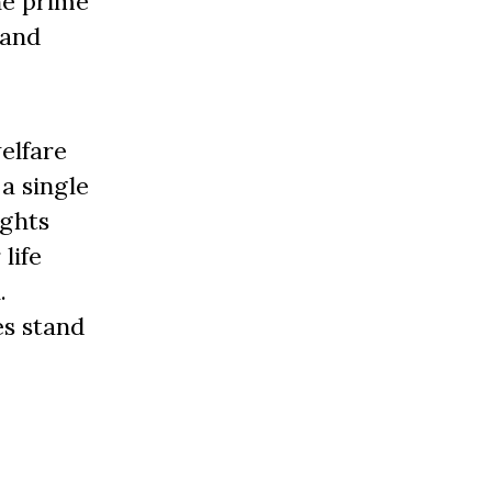
he prime
 and
elfare
a single
ughts
life
.
es stand