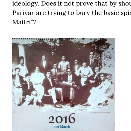
ideology. Does it not prove that by sho
Parivar are trying to bury the basic sp
Maitri”?