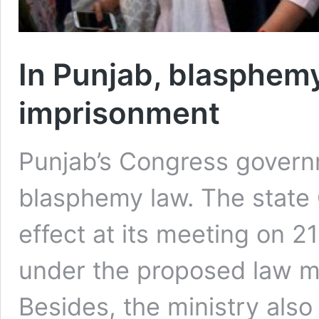
In Punjab, blasphemy 
imprisonment
Punjab’s Congress governm
blasphemy law. The state C
effect at its meeting on 
under the proposed law ma
Besides, the ministry also