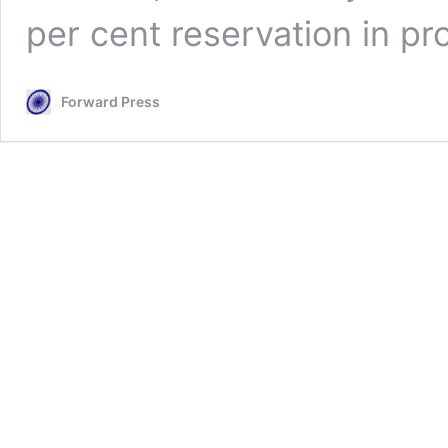
per cent reservation in pr
Forward Press