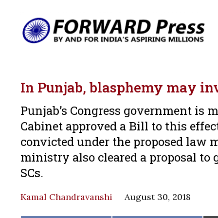
In Punjab, blasphemy may inv
Punjab’s Congress government is m
Cabinet approved a Bill to this effe
convicted under the proposed law m
ministry also cleared a proposal to 
SCs.
Kamal Chandravanshi
August 30, 2018