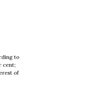
rding to
r cent;
erest of