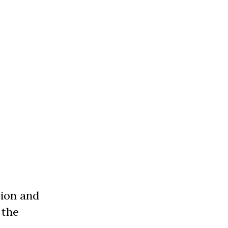
tion and
 the