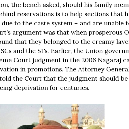
tion, the bench asked, should his family me
behind reservations is to help sections that 
y due to the caste system – and are unable t
ourt’s argument was that when prosperous 
ound that they belonged to the creamy laye
 SCs and the STs. Earlier, the Union govern
reme Court judgment in the 2006 Nagaraj ca
vation in promotions. The Attorney General
told the Court that the judgment should be
cing deprivation for centuries.