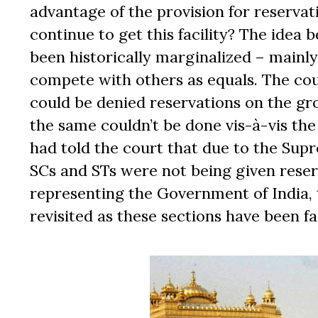
advantage of the provision for reserva
continue to get this facility? The idea 
been historically marginalized ­– mainl
compete with others as equals. The c
could be denied reservations on the gr
the same couldn’t be done vis-à-vis the
had told the court that due to the Sup
SCs and STs were not being given reser
representing the Government of India, 
revisited as these sections have been fa