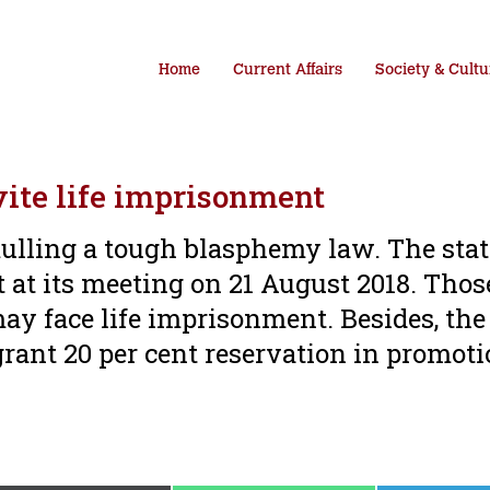
Home
Current Affairs
Society & Cultu
ite life imprisonment
ulling a tough blasphemy law. The stat
ct at its meeting on 21 August 2018. Thos
ay face life imprisonment. Besides, the
grant 20 per cent reservation in promoti