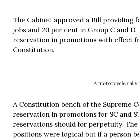
The Cabinet approved a Bill providing f
jobs and 20 per cent in Group C and D. 
reservation in promotions with effect f
Constitution.
A motorcycle rally
A Constitution bench of the Supreme Co
reservation in promotions for SC and 
reservations should for perpetuity. The 
positions were logical but if a person b