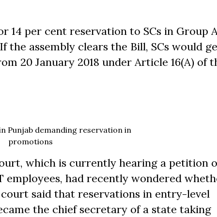
or 14 per cent reservation to SCs in Group 
If the assembly clears the Bill, SCs would ge
rom 20 January 2018 under Article 16(A) of t
 in Punjab demanding reservation in
promotions
urt, which is currently hearing a petition 
ST employees, had recently wondered wheth
court said that reservations in entry-level
ecame the chief secretary of a state taking