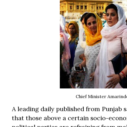
Chief Minister Amarind
A leading daily published from Punjab s
that those above a certain socio-economi