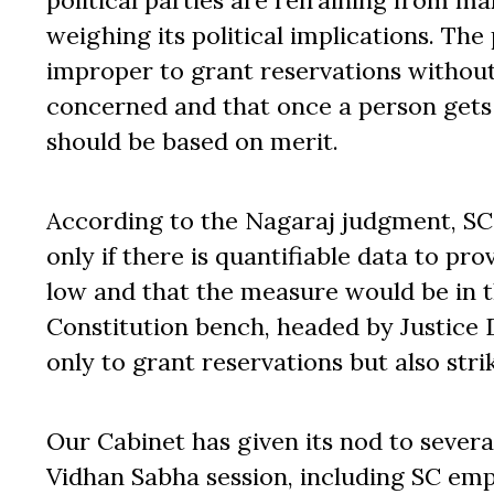
political parties are refraining from ma
weighing its political implications. The
improper to grant reservations withou
concerned and that once a person gets a
should be based on merit.
According to the Nagaraj judgment, SC
only if there is quantifiable data to p
low and that the measure would be in th
Constitution bench, headed by Justice D
only to grant reservations but also stri
Our Cabinet has given its nod to severa
Vidhan Sabha session, including SC emp