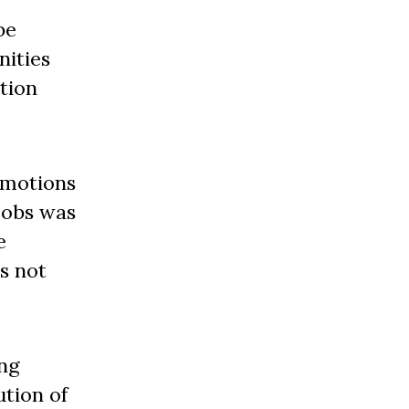
be
nities
tion
omotions
 jobs was
e
s not
ing
ution of