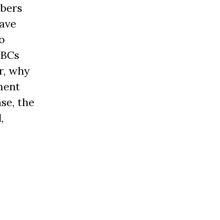
mbers
have
o
OBCs
r, why
ment
se, the
,