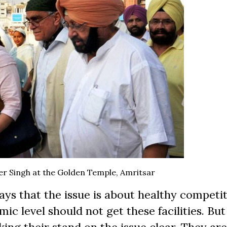
er Singh at the Golden Temple, Amritsar
ays that the issue is about healthy competi
c level should not get these facilities. But