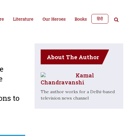
हिंदी
re
Literature
Our Heroes
Books
About The Author
e
Kamal
e
Chandravanshi
The author works for a Delhi-based
ons to
television news channel