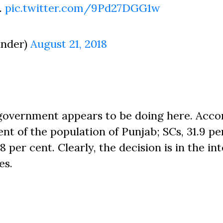
.
pic.twitter.com/9Pd27DGG1w
inder)
August 21, 2018
 government appears to be doing here. Acco
ent of the population of Punjab; SCs, 31.9 pe
 per cent. Clearly, the decision is in the int
es.