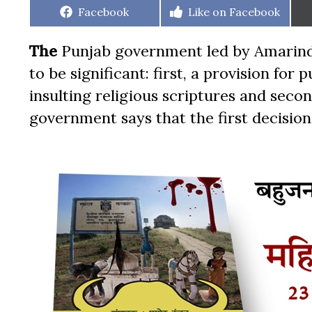
Share
Share
Facebook
Like on Facebook
on
on
The
Punjab government led by Amarinde
to be significant: first, a provision fo
insulting religious scriptures and seco
government says that the first decision