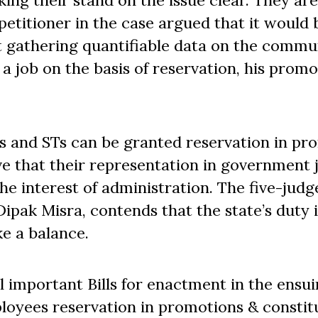
king their stand on the issue clear. They are
 petitioner in the case argued that it would 
t gathering quantifiable data on the commu
 job on the basis of reservation, his promo
s and STs can be granted reservation in pr
rove that their representation in government
e interest of administration. The five-judg
ipak Misra, contends that the state’s duty i
ke a balance.
l important Bills for enactment in the ensu
loyees reservation in promotions & constit