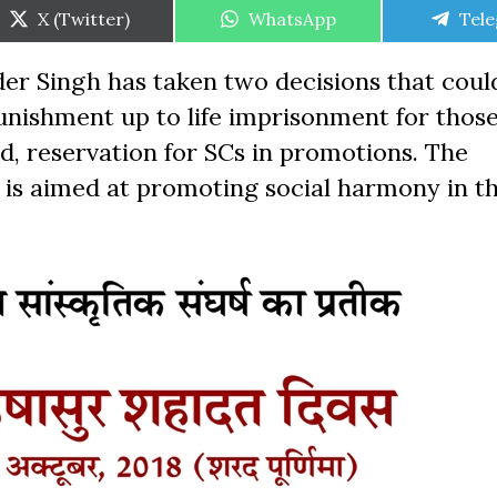
Share
Share
Shar
X (Twitter)
WhatsApp
Tel
on
on
on
r Singh has taken two decisions that coul
r punishment up to life imprisonment for thos
nd, reservation for SCs in promotions. The
 is aimed at promoting social harmony in th