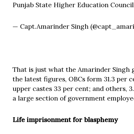
Punjab State Higher Education Council
— Capt.Amarinder Singh (@capt_amar
That is just what the Amarinder Singh
the latest figures, OBCs form 31.3 per c
upper castes 33 per cent; and others, 3.8
a large section of government employe
Life imprisonment for blasphemy