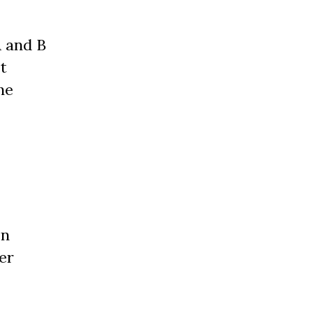
A and B
t
he
on
er