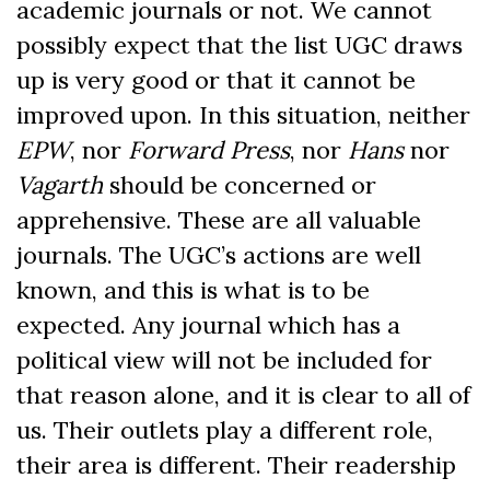
academic journals or not. We cannot
possibly expect that the list UGC draws
up is very good or that it cannot be
improved upon. In this situation, neither
EPW
, nor
Forward Press
, nor
Hans
nor
Vagarth
should be concerned or
apprehensive. These are all valuable
journals. The UGC’s actions are well
known, and this is what is to be
expected. Any journal which has a
political view will not be included for
that reason alone, and it is clear to all of
us. Their outlets play a different role,
their area is different. Their readership