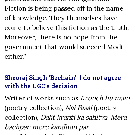
Fiction is being passed off in the name
of knowledge. They themselves have
come to believe this fiction as the truth.
Moreover, there is no hope from the
government that would succeed Modi
either.”
Sheoraj Singh ‘Bechain’: I do not agree
with the UGC’s decision
Writer of works such as
Kronch hu main
(poetry collection),
Nai Fasal
(poetry
collection),
Dalit kranti ka sahitya
,
Mera
bachpan mere kandhon par