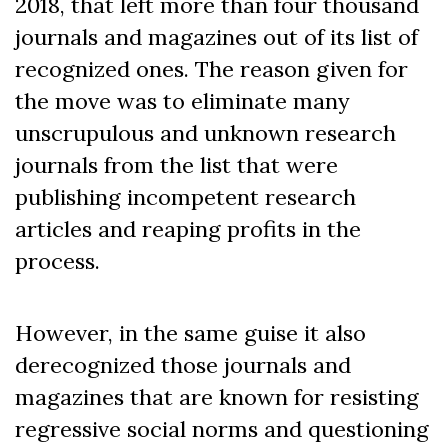
2018, that left more than four thousand
journals and magazines out of its list of
recognized ones.
The reason given for
the move was
to eliminate many
unscrupulous and unknown research
journals from the list that were
publishing
i
ncompetent research
articles and reaping profits in the
process.
However, in the same guise it also
derecognized those journals and
magazines that are known for resisting
regressive social norms and questioning