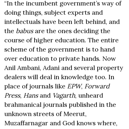
“In the incumbent government’s way of
doing things, subject experts and
intellectuals have been left behind, and
the
babus
are the ones deciding the
course of higher education. The entire
scheme of the government is to hand
over education to private hands. Now
Anil Ambani, Adani and several property
dealers will deal in knowledge too. In
place of journals like
EPW
,
Forward
Press
,
Hans
and
Vagarth
, unheard
brahmanical journals published in the
unknown streets of Meerut,
Muzaffarnagar and God knows where,