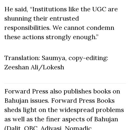
He said, “Institutions like the UGC are
shunning their entrusted
responsibilities. We cannot condemn
these actions strongly enough.”
Translation: Saumya, copy-editing:
Zeeshan Ali/Lokesh
Forward Press also publishes books on
Bahujan issues. Forward Press Books
sheds light on the widespread problems
as well as the finer aspects of Bahujan
(Dalit, OBC, Adivasi, Nomadic,