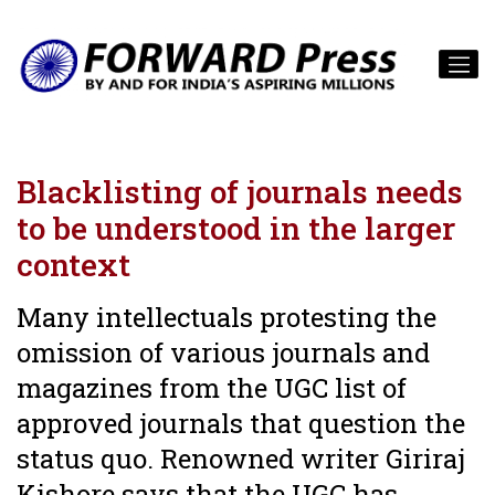
Blacklisting of journals needs
to be understood in the larger
context
Many intellectuals protesting the
omission of various journals and
magazines from the UGC list of
approved journals that question the
status quo. Renowned writer Giriraj
Kishore says that the UGC has