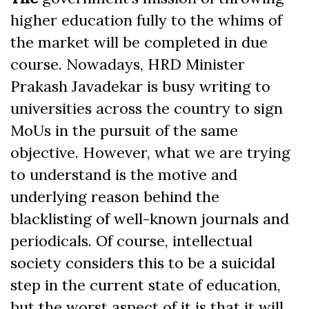
higher education fully to the whims of
the market will be completed in due
course. Nowadays, HRD Minister
Prakash Javadekar is busy writing to
universities across the country to sign
MoUs in the pursuit of the same
objective. However, what we are trying
to understand is the motive and
underlying reason behind the
blacklisting of well-known journals and
periodicals. Of course, intellectual
society considers this to be a suicidal
step in the current state of education,
but the worst aspect of it is that it will