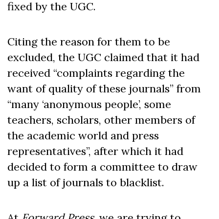
fixed by the UGC.
Citing the reason for them to be
excluded, the UGC claimed that it had
received “complaints regarding the
want of quality of these journals” from
“many ‘anonymous people’, some
teachers, scholars, other members of
the academic world and press
representatives”, after which it had
decided to form a committee to draw
up a list of journals to blacklist.
At
Forward Press
, we are trying to