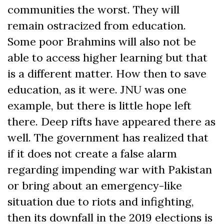
communities the worst. They will
remain ostracized from education.
Some poor Brahmins will also not be
able to access higher learning but that
is a different matter. How then to save
education, as it were. JNU was one
example, but there is little hope left
there. Deep rifts have appeared there as
well. The government has realized that
if it does not create a false alarm
regarding impending war with Pakistan
or bring about an emergency-like
situation due to riots and infighting,
then its downfall in the 2019 elections is