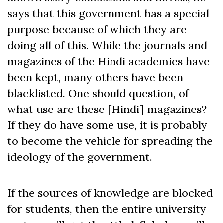
says that this government has a special
purpose because of which they are
doing all of this. While the journals and
magazines of the Hindi academies have
been kept, many others have been
blacklisted. One should question, of
what use are these [Hindi] magazines?
If they do have some use, it is probably
to become the vehicle for spreading the
ideology of the government.
If the sources of knowledge are blocked
for students, then the entire university