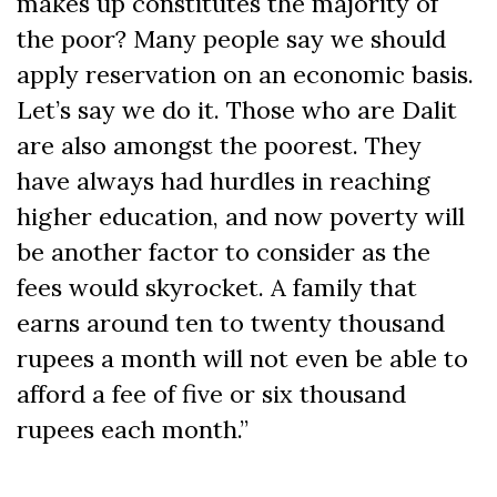
makes up constitutes the majority of
the poor? Many people say we should
apply reservation on an economic basis.
Let’s say we do it. Those who are Dalit
are also amongst the poorest. They
have always had hurdles in reaching
higher education, and now poverty will
be another factor to consider as the
fees would skyrocket. A family that
earns around ten to twenty thousand
rupees a month will not even be able to
afford a fee of five or six thousand
rupees each month.”