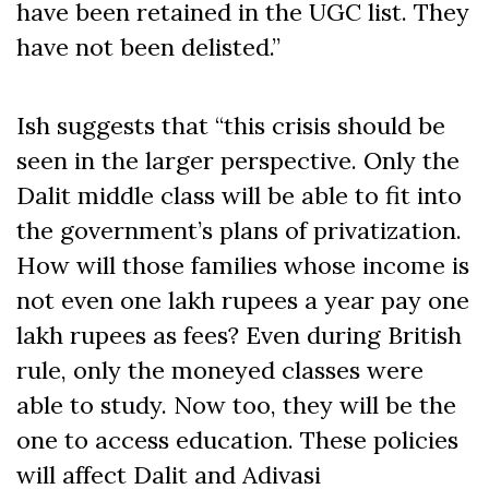
have been retained in the UGC list. They
have not been delisted.”
Ish suggests that “this crisis should be
seen in the larger perspective. Only the
Dalit middle class will be able to fit into
the government’s plans of privatization.
How will those families whose income is
not even one lakh rupees a year pay one
lakh rupees as fees? Even during British
rule, only the moneyed classes were
able to study. Now too, they will be the
one to access education. These policies
will affect Dalit and Adivasi