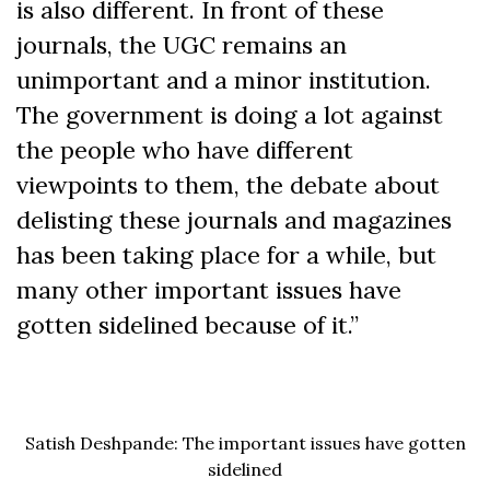
is also different. In front of these
journals, the UGC remains an
unimportant and a minor institution.
The government is doing a lot against
the people who have different
viewpoints to them, the debate about
delisting these journals and magazines
has been taking place for a while, but
many other important issues have
gotten sidelined because of it.”
Satish Deshpande: The important issues have gotten
sidelined