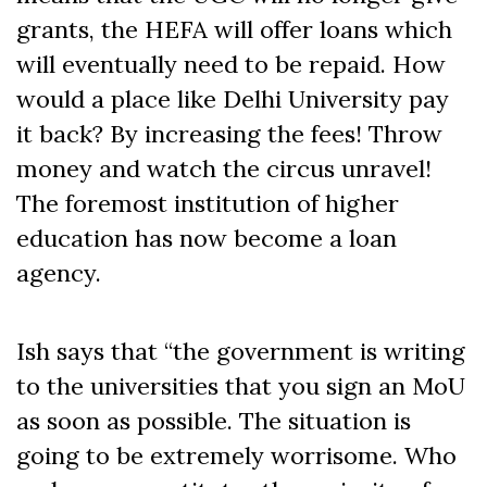
grants, the HEFA will offer loans which
will eventually need to be repaid. How
would a place like Delhi University pay
it back? By increasing the fees! Throw
money and watch the circus unravel!
The foremost institution of higher
education has now become a loan
agency.
Ish says that “the government is writing
to the universities that you sign an MoU
as soon as possible. The situation is
going to be extremely worrisome. Who