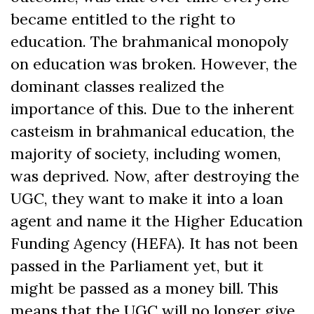
became entitled to the right to
education. The brahmanical monopoly
on education was broken. However, the
dominant classes realized the
importance of this. Due to the inherent
casteism in brahmanical education, the
majority of society, including women,
was deprived. Now, after destroying the
UGC, they want to make it into a loan
agent and name it the Higher Education
Funding Agency (HEFA). It has not been
passed in the Parliament yet, but it
might be passed as a money bill. This
means that the UGC will no longer give