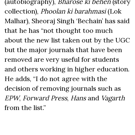
(autobiography),
Bharose ki behen
(story
collection),
Phoolan ki barahmasi
(Lok
Malhar), Sheoraj Singh ‘Bechain’ has said
that he has “not thought too much
about the new list taken out by the UGC
but the major journals that have been
removed are very useful for students
and others working in higher education.
He adds, “I do not agree with the
decision of removing journals such as
EPW
,
Forward Press
,
Hans
and
Vagarth
from the list.”