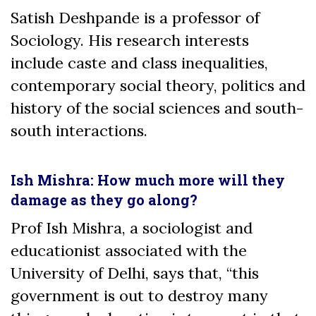
Satish Deshpande is a professor of
Sociology.
His research interests
include caste and class inequalities,
contemporary social theory, politics and
history of the social sciences and south-
south interactions.
Ish Mishra: How much more will they
damage as they go along?
Prof Ish Mishra, a sociologist and
educationist associated with the
University of Delhi, says that, “this
government is out to destroy many