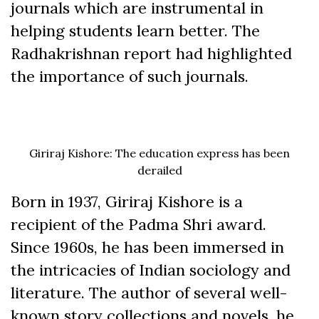
journals which are instrumental in
helping students learn better. The
Radhakrishnan report had highlighted
the importance of such journals.
Giriraj Kishore: The education express has been
derailed
Born in 1937, Giriraj Kishore is a
recipient of the Padma Shri award.
Since 1960s, he has been immersed in
the intricacies of Indian sociology and
literature. The author of several well-
known story collections and novels, he