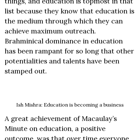
things, and education is topmost in that
list because they know that education is
the medium through which they can
achieve maximum outreach.
Brahminical dominance in education
has been rampant for so long that other
potentialities and talents have been
stamped out.
Ish Mishra: Education is becoming a business
A great achievement of Macaulay’s
Minute on education, a positive
outcome, was that over time everyone