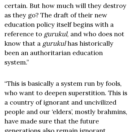
certain. But how much will they destroy
as they go? The draft of their new
education policy itself begins with a
reference to
gurukul
, and who does not
know that a
gurukul
has historically
been an authoritarian education
system.”
“This is basically a system run by fools,
who want to deepen superstition. This is
a country of ignorant and uncivilized
people and our ‘elders’, mostly brahmins,
have made sure that the future
generations also remain ignorant.