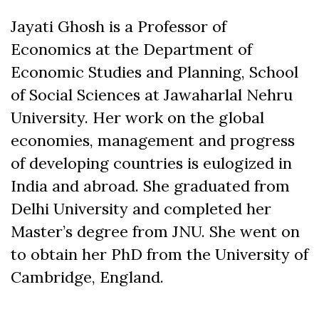
Jayati Ghosh is a Professor of
Economics at the Department of
Economic Studies and Planning, School
of Social Sciences at Jawaharlal Nehru
University. Her work on the global
economies, management and progress
of developing countries is eulogized in
India and abroad. She graduated from
Delhi University and completed her
Master’s degree from JNU. She went on
to obtain her PhD from the University of
Cambridge, England.