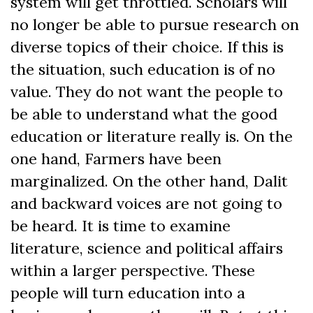
system will get throttled. Scholars will
no longer be able to pursue research on
diverse topics of their choice. If this is
the situation, such education is of no
value. They do not want the people to
be able to understand what the good
education or literature really is. On the
one hand, Farmers have been
marginalized. On the other hand, Dalit
and backward voices are not going to
be heard. It is time to examine
literature, science and political affairs
within a larger perspective. These
people will turn education into a