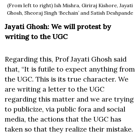
(From left to right) Ish Mishra, Giriraj Kishore, Jayati
Ghosh, Sheoraj Singh ‘Bechain’ and Satish Deshpande
Jayati Ghosh: We will protest by
writing to the UGC
Regarding this, Prof Jayati Ghosh said
that, “It is futile to expect anything from
the UGC. This is its true character. We
are writing a letter to the UGC
regarding this matter and we are trying
to publicize, via public fora and social
media, the actions that the UGC has
taken so that they realize their mistake.