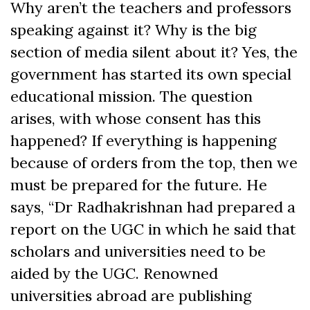
Why aren’t the teachers and professors
speaking against it? Why is the big
section of media silent about it? Yes, the
government has started its own special
educational mission. The question
arises, with whose consent has this
happened? If everything is happening
because of orders from the top, then we
must be prepared for the future. He
says, “Dr Radhakrishnan had prepared a
report on the UGC in which he said that
scholars and universities need to be
aided by the UGC. Renowned
universities abroad are publishing