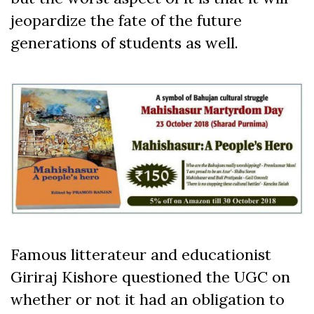
jeopardize the fate of the future
generations of students as well.
Famous litterateur and educationist
Giriraj Kishore questioned the UGC on
whether or not it had an obligation to