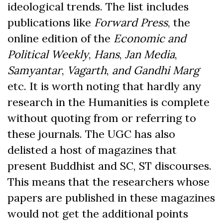
ideological trends. The list includes
publications like
Forward Press
, the
online edition of the
Economic and
Political Weekly
,
Hans
,
Jan Media
,
Samyantar
,
Vagarth
,
and Gandhi Marg
etc. It is worth noting that hardly any
research in the Humanities is complete
without quoting from or referring to
these journals.
The UGC has also
delisted a host of magazines that
present Buddhist and SC, ST discourses.
This means that the researchers whose
papers are published in these magazines
would not get the additional points