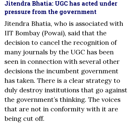
Jitendra Bhatia: UGC has acted under
pressure from the government
Jitendra Bhatia, who is associated with
IIT Bombay (Powai), said that the
decision to cancel the recognition of
many journals by the UGC has been
seen in connection with several other
decisions the incumbent government
has taken. There is a clear strategy to
duly destroy institutions that go against
the government’s thinking. The voices
that are not in conformity with it are
being cut off.