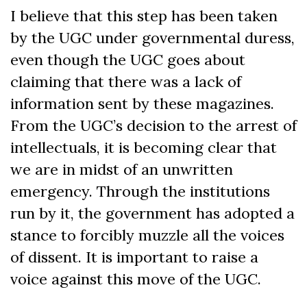
I believe that this step has been taken
by the UGC under governmental duress,
even though the UGC goes about
claiming that there was a lack of
information sent by these magazines.
From the UGC’s decision to the arrest of
intellectuals, it is becoming clear that
we are in midst of an unwritten
emergency. Through the institutions
run by it, the government has adopted a
stance to forcibly muzzle all the voices
of dissent. It is important to raise a
voice against this move of the UGC.