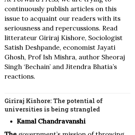
continuously publish articles on this
issue to acquaint our readers with its
seriousness and repercussions. Read
litterateur Giriraj Kishore, Sociologist
Satish Deshpande, economist Jayati
Ghosh, Prof Ish Mishra, author Sheoraj
Singh ‘Bechain’ and Jitendra Bhatia’s
reactions.
Giriraj Kishore: The potential of
universities is being strangled
Kamal Chandravanshi
The
government’s mission of throwing