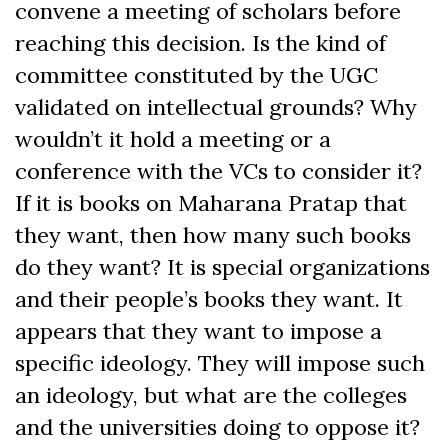
convene a meeting of scholars before
reaching this decision. Is the kind of
committee constituted by the UGC
validated on intellectual grounds? Why
wouldn’t it hold a meeting or a
conference with the VCs to consider it?
If it is books on Maharana Pratap that
they want, then how many such books
do they want? It is special organizations
and their people’s books they want. It
appears that they want to impose a
specific ideology. They will impose such
an ideology, but what are the colleges
and the universities doing to oppose it?