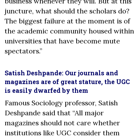
business whenever they will. But at this
juncture, what should the scholars do?
The biggest failure at the moment is of
the academic community housed within
universities that have become mute
spectators.”
Satish Deshpande: Our journals and
magazines are of great stature, the UGC
is easily dwarfed by them
Famous Sociology professor, Satish
Deshpande said that “All major
magazines should not care whether
institutions like UGC consider them