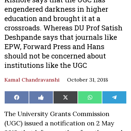
engendered darkness in higher
education and brought it at a
crossroads. Whereas DU Prof Satish
Deshpande says that journals like
EPW, Forward Press and Hans
should not be concerned about
institutions like the UGC
Kamal Chandravanshi
October 31, 2018
Share
Share
Share
Share
Share
Facebook
Like
X
WhatsApp
Teleg
on
on
on
on
on
on
(Twitter)
Facebook
The University Grants Commission
(UGC) issued a notification on 2 May