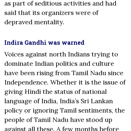
as part of seditious activities and had
said that its organizers were of
depraved mentality.
Indira Gandhi was warned
Voices against north Indians trying to
dominate Indian politics and culture
have been rising from Tamil Nadu since
Independence. Whether it is the issue of
giving Hindi the status of national
language of India, India’s Sri Lankan
policy or ignoring Tamil sentiments, the
people of Tamil Nadu have stood up
against all these. A few months before