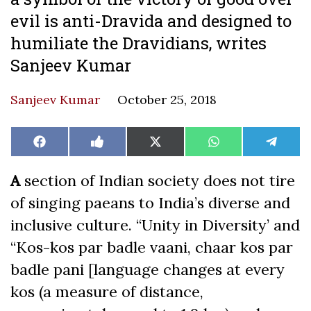
evil is anti-Dravida and designed to
humiliate the Dravidians, writes
Sanjeev Kumar
Sanjeev Kumar
October 25, 2018
Share
Share
Share
Share
Share
Facebook
Like
X
WhatsApp
Teleg
on
on
on
on
on
on
(Twitter)
Facebook
A
section of Indian society does not tire
of singing paeans to India’s diverse and
inclusive culture. “Unity in Diversity’ and
“Kos-kos par badle vaani, chaar kos par
badle pani [language changes at every
kos (a measure of distance,