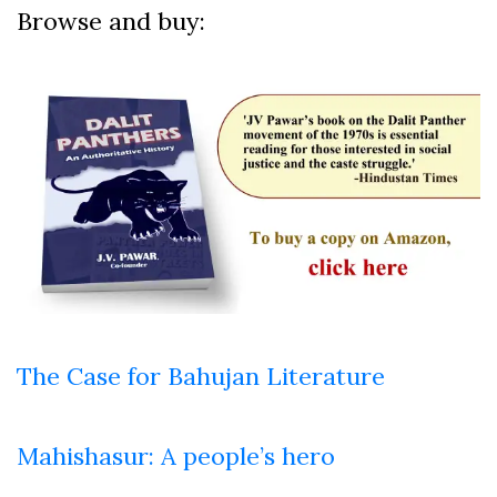
Browse and buy:
The Case for Bahujan Literature
Mahishasur: A people’s hero