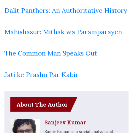
Dalit Panthers: An Authoritative History
Mahishasur: Mithak wa Paramparayen
The Common Man Speaks Out
Jati ke Prashn Par Kabir
About The Author
Sanjeev Kumar
Sanjiv Kumar is a social analyst and