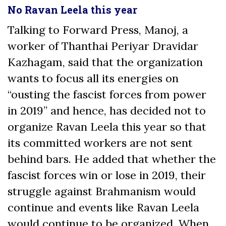
No Ravan Leela this year
Talking to Forward Press, Manoj, a
worker of Thanthai Periyar Dravidar
Kazhagam, said that the organization
wants to focus all its energies on
“ousting the fascist forces from power
in 2019” and hence, has decided not to
organize Ravan Leela this year so that
its committed workers are not sent
behind bars. He added that whether the
fascist forces win or lose in 2019, their
struggle against Brahmanism would
continue and events like Ravan Leela
would continue to be organized. When