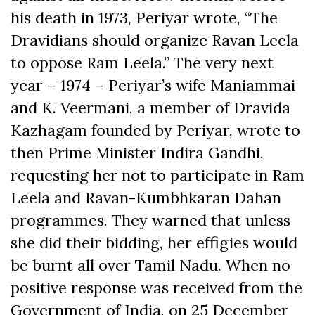
his death in 1973, Periyar wrote, “The
Dravidians should organize Ravan Leela
to oppose Ram Leela.” The very next
year – 1974 – Periyar’s wife Maniammai
and K. Veermani, a member of Dravida
Kazhagam founded by Periyar, wrote to
then Prime Minister Indira Gandhi,
requesting her not to participate in Ram
Leela and Ravan-Kumbhkaran Dahan
programmes. They warned that unless
she did their bidding, her effigies would
be burnt all over Tamil Nadu. When no
positive response was received from the
Government of India, on 25 December