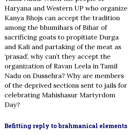
Haryana and Western UP who organize
Kanya Bhojs can accept the tradition
among the bhumihars of Bihar of
sacrificing goats to propitiate Durga
and Kali and partaking of the meat as
‘prasad’, why can’t they accept the
organization of Ravan Leela in Tamil
Nadu on Dussehra? Why are members
of the deprived sections sent to jails for
celebrating Mahishasur Martyrdom
Day?
Befitting reply to brahmanical elements