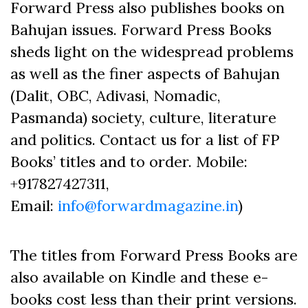
Forward Press also publishes books on
Bahujan issues. Forward Press Books
sheds light on the widespread problems
as well as the finer aspects of Bahujan
(Dalit, OBC, Adivasi, Nomadic,
Pasmanda) society, culture, literature
and politics. Contact us for a list of FP
Books’ titles and to order. Mobile:
+917827427311,
Email:
info@forwardmagazine.in
)
The titles from Forward Press Books are
also available on Kindle and these e-
books cost less than their print versions.