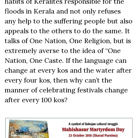
habits of Keralites responsible for the
floods in Kerala and not only refuses
any help to the suffering people but also
appeals to the others to do the same. It
talks of One Nation, One Religion, but is
extremely averse to the idea of “One
Nation, One Caste. If the language can
change at every kos and the water after
every four kos, then why can’t the
manner of celebrating festivals change
after every 100 kos?