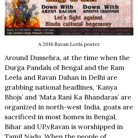
A 2016 Ravan Leela poster
Around Dussehra, at the time when the
Durga Pandals of Bengal and the Ram
Leela and Ravan Dahan in Delhi are
grabbing national headlines, ‘Kanya
Bhojs’ and ‘Mata Rani Ka Bhandaras’ are
organized in north-west India, goats are
sacrificed in most homes in Bengal,
Bihar and UP,vRavan is worshipped in
Tamil Nadu. When the people of