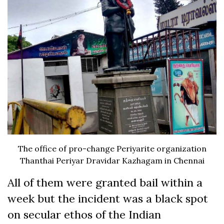
The office of pro-change Periyarite organization
Thanthai Periyar Dravidar Kazhagam in Chennai
All of them were granted bail within a
week but the incident was a black spot
on secular ethos of the Indian