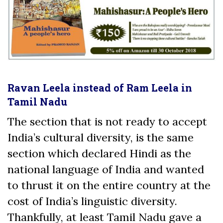
Ravan Leela instead of Ram Leela in
Tamil Nadu
The section that is not ready to accept
India’s cultural diversity, is the same
section which declared Hindi as the
national language of India and wanted
to thrust it on the entire country at the
cost of India’s linguistic diversity.
Thankfully, at least Tamil Nadu gave a