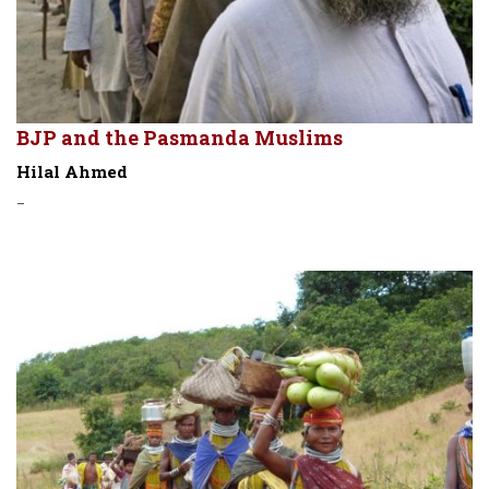
BJP and the Pasmanda Muslims
Hilal Ahmed
-