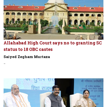
Allahabad High Court says no to granting SC
status to 18 OBC castes
Saiyed Zegham Murtaza
-