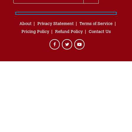
About
Privacy Statement
Terms of Service
Pricing Policy
Refund Policy
Contact Us