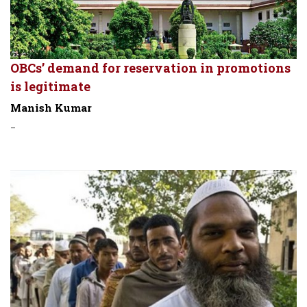
OBCs’ demand for reservation in promotions
is legitimate
Manish Kumar
-