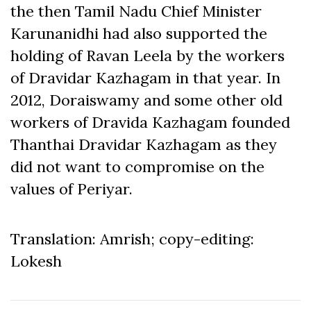
the then Tamil Nadu Chief Minister
Karunanidhi had also supported the
holding of Ravan Leela by the workers
of Dravidar Kazhagam in that year. In
2012, Doraiswamy and some other old
workers of Dravida Kazhagam founded
Thanthai Dravidar Kazhagam as they
did not want to compromise on the
values of Periyar.
Translation: Amrish; copy-editing:
Lokesh