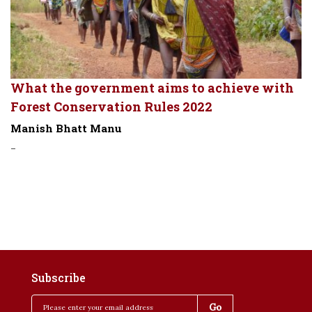
What the government aims to achieve with
Forest Conservation Rules 2022
Manish Bhatt Manu
-
Subscribe