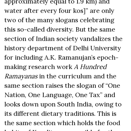
approximately equal to 1.9 km) and
water after every four kos]” are only
two of the many slogans celebrating
this so-called diversity. But the same
section of Indian society vandalizes the
history department of Delhi University
for including A.K. Ramanujan’s epoch-
making research work
A Hundred
Ramayanas
in the curriculum and the
same section raises the slogan of “One
Nation, One Language, One Tax” and
looks down upon South India, owing to
its different dietary traditions. This is
the same section which holds the food