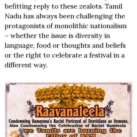
befitting reply to these zealots. Tamil
Nadu has always been challenging the
protagonists of monolithic nationalism
– whether the issue is diversity in
language, food or thoughts and beliefs
or the right to celebrate a festival in a
different way.