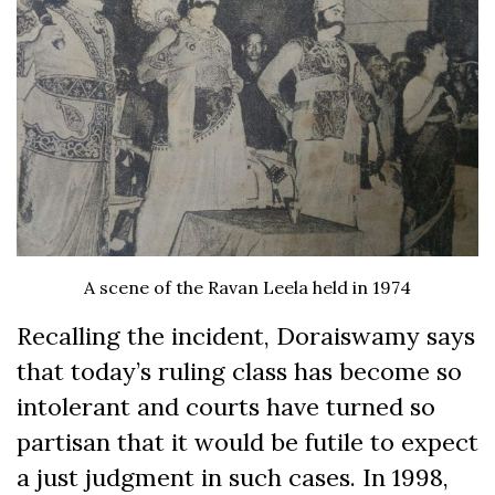
A scene of the Ravan Leela held in 1974
Recalling the incident, Doraiswamy says
that today’s ruling class has become so
intolerant and courts have turned so
partisan that it would be futile to expect
a just judgment in such cases. In 1998,