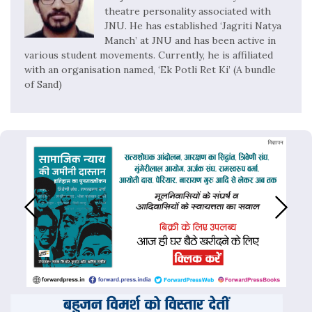
theatre personality associated with
JNU. He has established ‘Jagriti Natya
Manch’ at JNU and has been active in
various student movements. Currently, he is affiliated
with an organisation named, ‘Ek Potli Ret Ki’ (A bundle
of Sand)