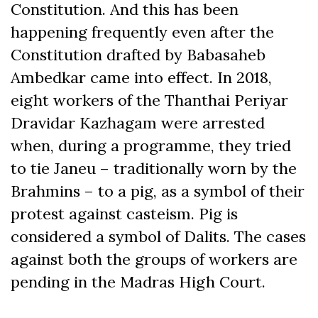
Constitution. And this has been
happening frequently even after the
Constitution drafted by Babasaheb
Ambedkar came into effect. In 2018,
eight workers of the Thanthai Periyar
Dravidar Kazhagam were arrested
when, during a programme, they tried
to tie Janeu – traditionally worn by the
Brahmins – to a pig, as a symbol of their
protest against casteism. Pig is
considered a symbol of Dalits. The cases
against both the groups of workers are
pending in the Madras High Court.