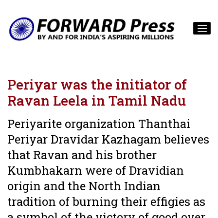
Periyar was the initiator of
Ravan Leela in Tamil Nadu
Periyarite organization Thanthai
Periyar Dravidar Kazhagam believes
that Ravan and his brother
Kumbhakarn were of Dravidian
origin and the North Indian
tradition of burning their effigies as
a symbol of the victory of good over