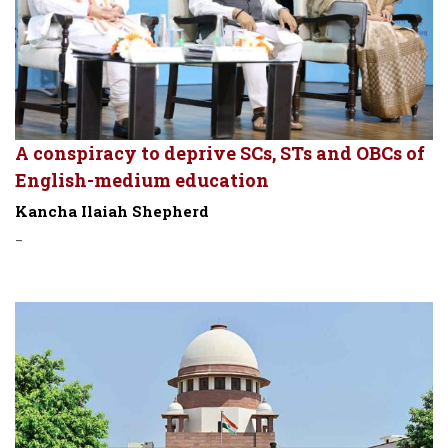
A conspiracy to deprive SCs, STs and OBCs of
English-medium education
Kancha Ilaiah Shepherd
-