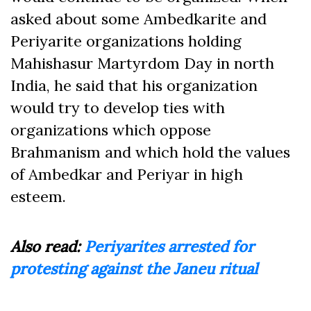
asked about some Ambedkarite and
Periyarite organizations holding
Mahishasur Martyrdom Day in north
India, he said that his organization
would try to develop ties with
organizations which oppose
Brahmanism and which hold the values
of Ambedkar and Periyar in high
esteem.
Also read:
Periyarites arrested for
protesting against the Janeu ritual