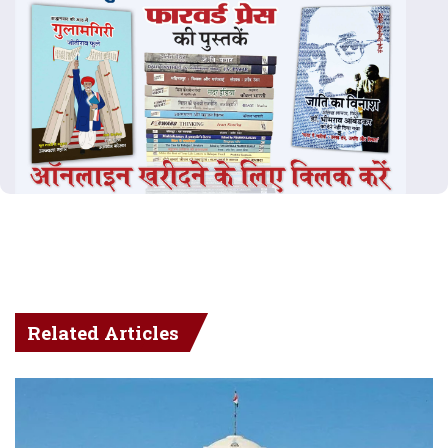
Related Articles