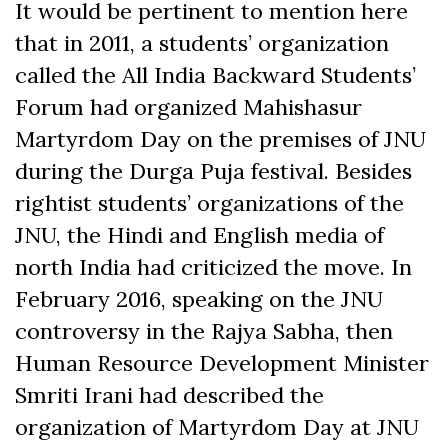
It would be pertinent to mention here
that in 2011, a students’ organization
called the All India Backward Students’
Forum had organized Mahishasur
Martyrdom Day on the premises of JNU
during the Durga Puja festival. Besides
rightist students’ organizations of the
JNU, the Hindi and English media of
north India had criticized the move. In
February 2016, speaking on the JNU
controversy in the Rajya Sabha, then
Human Resource Development Minister
Smriti Irani had described the
organization of Martyrdom Day at JNU