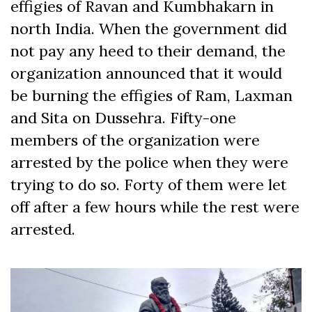
effigies of Ravan and Kumbhakarn in
north India. When the government did
not pay any heed to their demand, the
organization announced that it would
be burning the effigies of Ram, Laxman
and Sita on Dussehra. Fifty-one
members of the organization were
arrested by the police when they were
trying to do so. Forty of them were let
off after a few hours while the rest were
arrested.