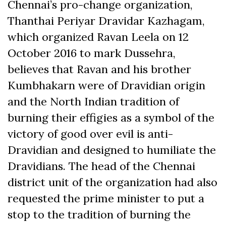
Chennai’s pro-change organization,
Thanthai Periyar Dravidar Kazhagam,
which organized Ravan Leela on 12
October 2016 to mark Dussehra,
believes that Ravan and his brother
Kumbhakarn were of Dravidian origin
and the North Indian tradition of
burning their effigies as a symbol of the
victory of good over evil is anti-
Dravidian and designed to humiliate the
Dravidians. The head of the Chennai
district unit of the organization had also
requested the prime minister to put a
stop to the tradition of burning the