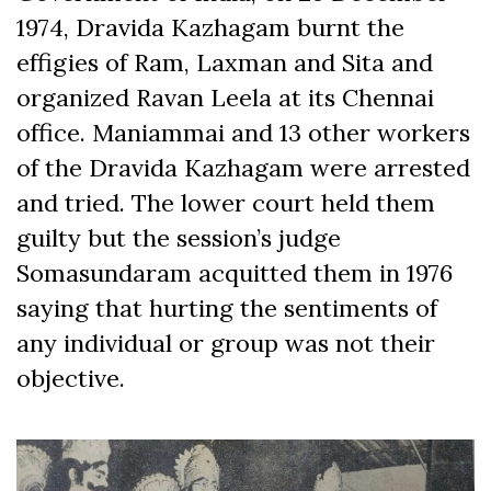
1974, Dravida Kazhagam burnt the
effigies of Ram, Laxman and Sita and
organized Ravan Leela at its Chennai
office. Maniammai and 13 other workers
of the Dravida Kazhagam were arrested
and tried. The lower court held them
guilty but the session’s judge
Somasundaram acquitted them in 1976
saying that hurting the sentiments of
any individual or group was not their
objective.