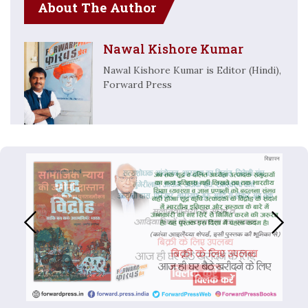
About The Author
Nawal Kishore Kumar
Nawal Kishore Kumar is Editor (Hindi),
Forward Press