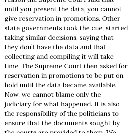
until you present the data, you cannot
give reservation in promotions. Other
state governments took the cue, started
taking similar decisions, saying that
they don’t have the data and that
collecting and compiling it will take
time. The Supreme Court then asked for
reservation in promotions to be put on
hold until the data became available.
Now, we cannot blame only the
judiciary for what happened. It is also
the responsibility of the politicians to
ensure that the documents sought by
the courts are provided to them. We