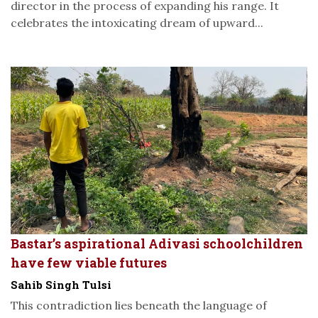
director in the process of expanding his range. It
celebrates the intoxicating dream of upward...
Bastar’s aspirational Adivasi schoolchildren
have few viable futures
Sahib Singh Tulsi
This contradiction lies beneath the language of