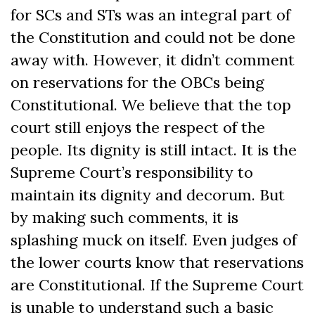
for SCs and STs was an integral part of
the Constitution and could not be done
away with. However, it didn’t comment
on reservations for the OBCs being
Constitutional. We believe that the top
court still enjoys the respect of the
people. Its dignity is still intact. It is the
Supreme Court’s responsibility to
maintain its dignity and decorum. But
by making such comments, it is
splashing muck on itself. Even judges of
the lower courts know that reservations
are Constitutional. If the Supreme Court
is unable to understand such a basic