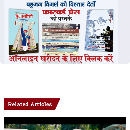
Related Articles