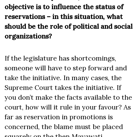
objective is to influence the status of
reservations – in this situation, what
should be the role of political and social
organizations?
If the legislature has shortcomings,
someone will have to step forward and
take the initiative. In many cases, the
Supreme Court takes the initiative. If
you don’t make the facts available to the
court, how will it rule in your favour? As
far as reservation in promotions is
concerned, the blame must be placed
squarely on the then Mayawati