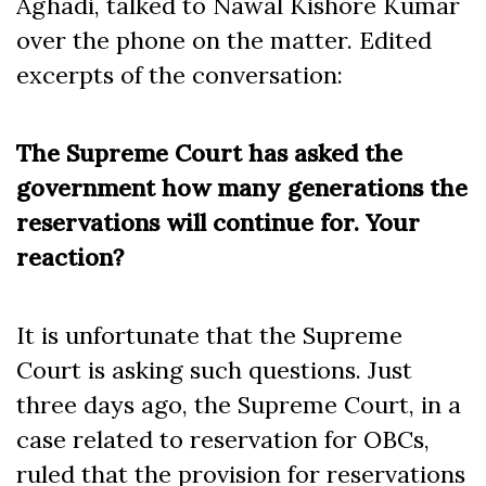
Aghadi, talked to Nawal Kishore Kumar
over the phone on the matter. Edited
excerpts of the conversation:
The Supreme Court has asked the
government how many generations the
reservations will continue for. Your
reaction?
It is unfortunate that the Supreme
Court is asking such questions. Just
three days ago, the Supreme Court, in a
case related to reservation for OBCs,
ruled that the provision for reservations