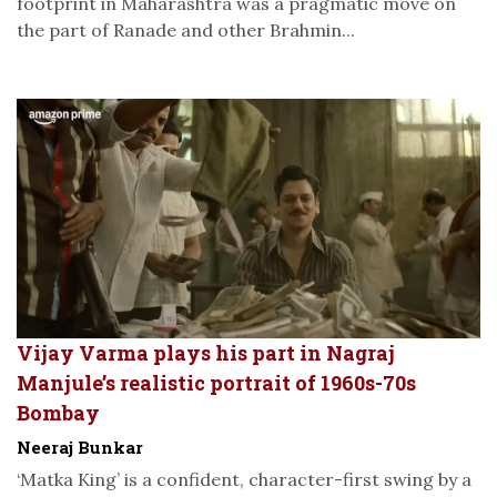
footprint in Maharashtra was a pragmatic move on
the part of Ranade and other Brahmin...
Vijay Varma plays his part in Nagraj
Manjule’s realistic portrait of 1960s-70s
Bombay
Neeraj Bunkar
‘Matka King’ is a confident, character-first swing by a