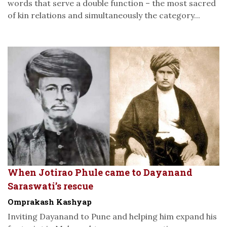
words that serve a double function – the most sacred
of kin relations and simultaneously the category...
When Jotirao Phule came to Dayanand
Saraswati’s rescue
Omprakash Kashyap
Inviting Dayanand to Pune and helping him expand his