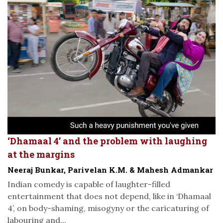
‘Dhamaal 4’ and the problem with laughing
at the margins
Neeraj Bunkar, Parivelan K.M. & Mahesh Admankar
Indian comedy is capable of laughter-filled
entertainment that does not depend, like in ‘Dhamaal
4’, on body-shaming, misogyny or the caricaturing of
labouring and...