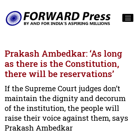
Prakash Ambedkar: ‘As long
as there is the Constitution,
there will be reservations’
If the Supreme Court judges don’t
maintain the dignity and decorum
of the institution, the people will
raise their voice against them, says
Prakash Ambedkar