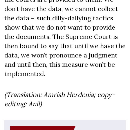
don’t have the data, we cannot collect
the data – such dilly-dallying tactics
show that we do not want to provide
the documents. The Supreme Court is
then bound to say that until we have the
data, we won’t pronounce a judgment
and until then, this measure won’t be
implemented.
(Translation: Amrish Herdenia; copy-
editing: Anil)