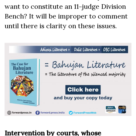
want to constitute an 11-judge Division
Bench? It will be improper to comment
until there is clarity on these issues.
Intervention by courts, whose