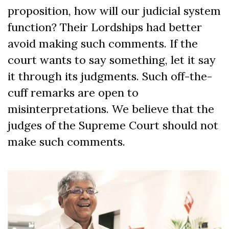
proposition, how will our judicial system
function? Their Lordships had better
avoid making such comments. If the
court wants to say something, let it say
it through its judgments. Such off-the-
cuff remarks are open to
misinterpretations. We believe that the
judges of the Supreme Court should not
make such comments.