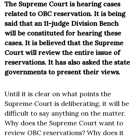
The Supreme Court is hearing cases
related to OBC reservation. It is being
said that an 11-judge Division Bench
will be constituted for hearing these
cases. It is believed that the Supreme
Court will review the entire issue of
reservations. It has also asked the state
governments to present their views.
Until it is clear on what points the
Supreme Court is deliberating, it will be
difficult to say anything on the matter.
Why does the Supreme Court want to
review OBC reservations? Why does it