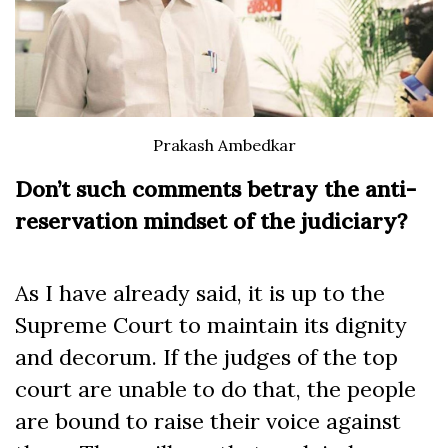
Prakash Ambedkar
Don’t such comments betray the anti-
reservation mindset of the judiciary?
As I have already said, it is up to the
Supreme Court to maintain its dignity
and decorum. If the judges of the top
court are unable to do that, the people
are bound to raise their voice against