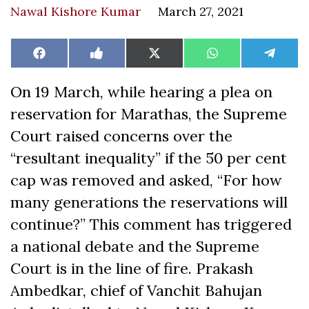
Nawal Kishore Kumar
March 27, 2021
Share
Share
Share
Share
Share
Facebook
Like
X
WhatsApp
Teleg
on
on
on
on
on
on
(Twitter)
Facebook
On 19 March, while hearing a plea on
reservation for Marathas, the Supreme
Court raised concerns over the
“resultant inequality” if the 50 per cent
cap was removed and asked, “For how
many generations the reservations will
continue?” This comment has triggered
a national debate and the Supreme
Court is in the line of fire. Prakash
Ambedkar, chief of Vanchit Bahujan