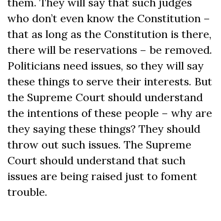
them. They will say that such judges
who don’t even know the Constitution –
that as long as the Constitution is there,
there will be reservations – be removed.
Politicians need issues, so they will say
these things to serve their interests. But
the Supreme Court should understand
the intentions of these people – why are
they saying these things? They should
throw out such issues. The Supreme
Court should understand that such
issues are being raised just to foment
trouble.