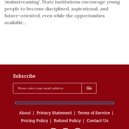
‘mainstreaming’. State institutions encourage young
people to become disciplined, aspirational, and
future-oriented, even while the opportunities
available...
Subscribe
About
Privacy Statement
Terms of Service
Pricing Policy
Refund Policy
Contact Us