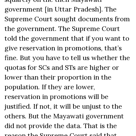
government [in Uttar Pradesh]. The
Supreme Court sought documents from
the government. The Supreme Court
told the government that if you want to
give reservation in promotions, that’s
fine. But you have to tell us whether the
quotas for SCs and STs are higher or
lower than their proportion in the
population. If they are lower,
reservation in promotions will be
justified. If not, it will be unjust to the
others. But the Mayawati government
did not provide the data. That is the
reason the Supreme Court said that