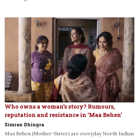
Who owns a woman’s story? Rumours,
reputation and resistance in ‘Maa Behen’
Simran Dhingra
Maa Behen (Mother-Sister) are everyday North Indian