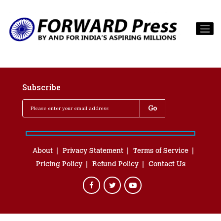
Subscribe
About
Privacy Statement
Terms of Service
Pricing Policy
Refund Policy
Contact Us