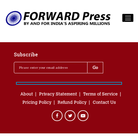
Subscribe
About
Privacy Statement
Terms of Service
Pricing Policy
Refund Policy
Contact Us