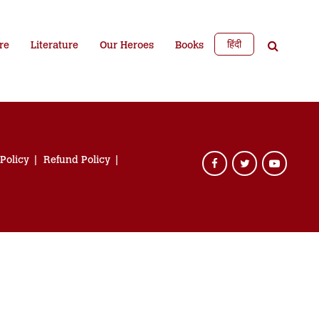
हिंदी
re
Literature
Our Heroes
Books
 Policy
Refund Policy