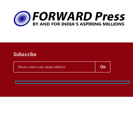
Subscribe