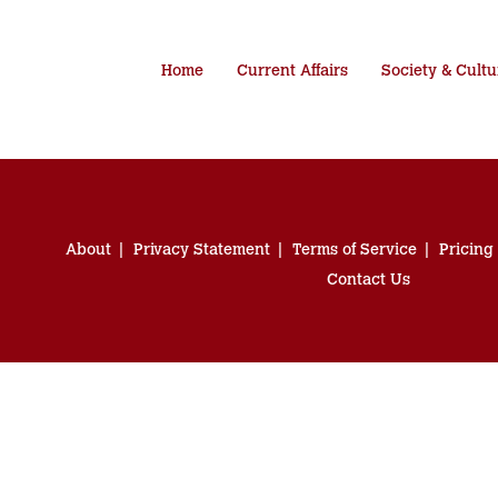
Home
Current Affairs
Society & Cultu
About
Privacy Statement
Terms of Service
Pricing
Contact Us