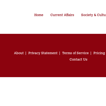
Home
Current Affairs
Society & Cultu
About
Privacy Statement
Terms of Service
Pricing
Contact Us