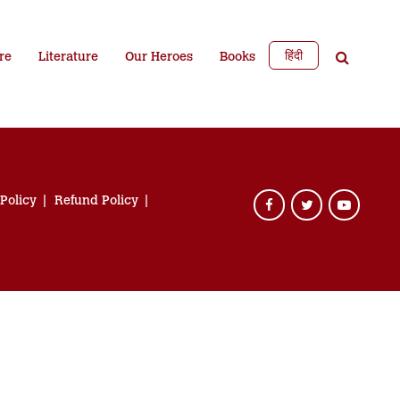
हिंदी
re
Literature
Our Heroes
Books
 Policy
Refund Policy