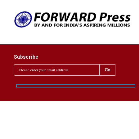
Subscribe