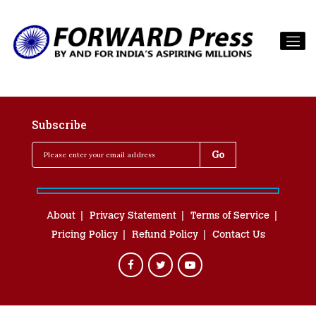
Subscribe
About
Privacy Statement
Terms of Service
Pricing Policy
Refund Policy
Contact Us