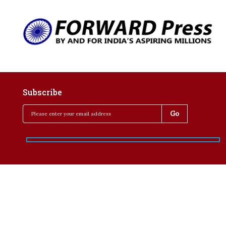
Subscribe