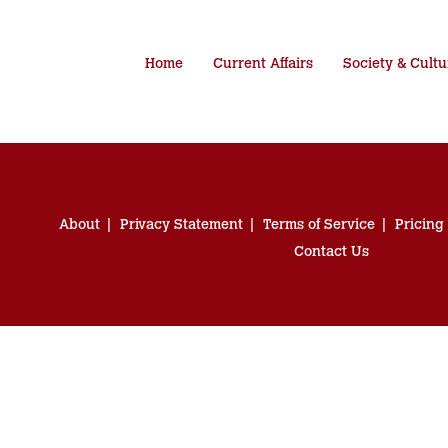
Home
Current Affairs
Society & Cultu
About
Privacy Statement
Terms of Service
Pricing
Contact Us