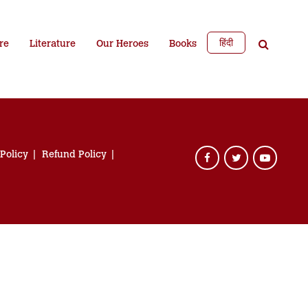
हिंदी
re
Literature
Our Heroes
Books
 Policy
Refund Policy