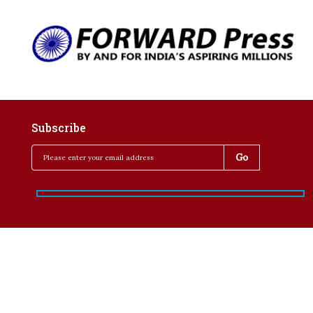
Subscribe