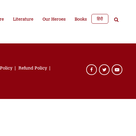
हिंदी
re
Literature
Our Heroes
Books
 Policy
Refund Policy