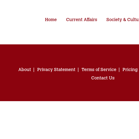
Home
Current Affairs
Society & Cultu
About
Privacy Statement
Terms of Service
Pricing
Contact Us