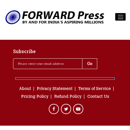
Subscribe
About
Privacy Statement
Terms of Service
Pricing Policy
Refund Policy
Contact Us