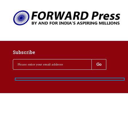
Subscribe