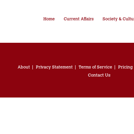
Home
Current Affairs
Society & Cultu
About
Privacy Statement
Terms of Service
Pricing
Contact Us