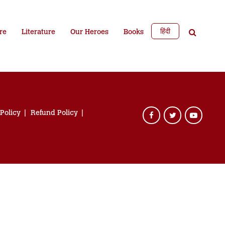
हिंदी
re
Literature
Our Heroes
Books
 Policy
Refund Policy