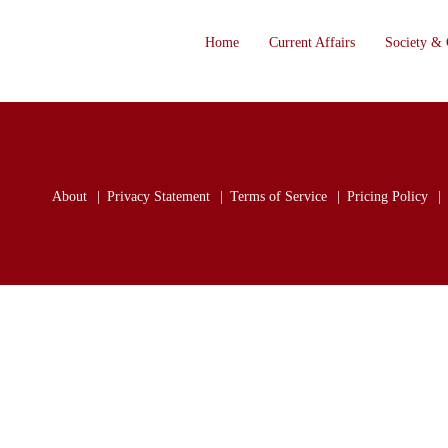
Home
Current Affairs
Society & 
About
Privacy Statement
Terms of Service
Pricing Policy