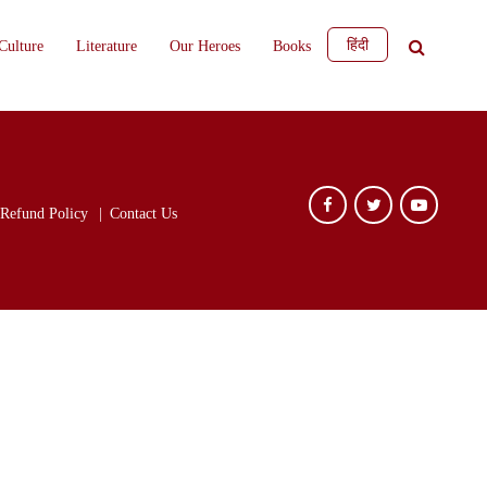
हिंदी
Culture
Literature
Our Heroes
Books
Refund Policy
Contact Us