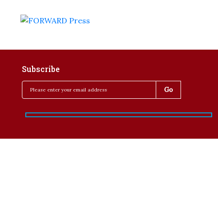
Subscribe