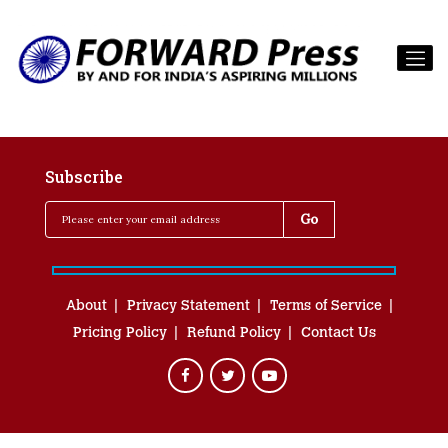
Subscribe
About
Privacy Statement
Terms of Service
Pricing Policy
Refund Policy
Contact Us