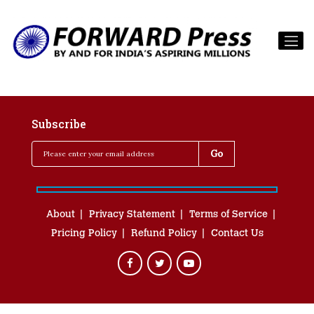
Subscribe
About
Privacy Statement
Terms of Service
Pricing Policy
Refund Policy
Contact Us