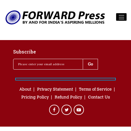
Subscribe
About
Privacy Statement
Terms of Service
Pricing Policy
Refund Policy
Contact Us